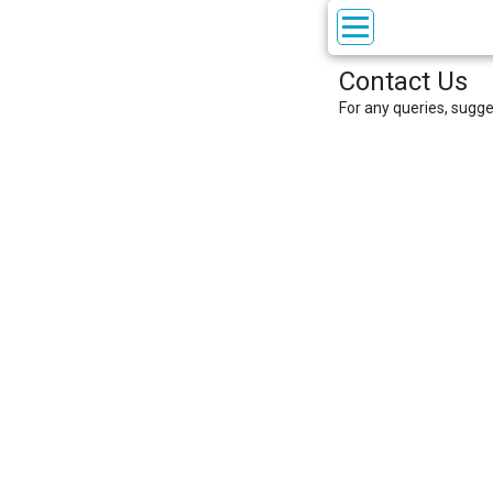
Contact Us
For any queries, sugg