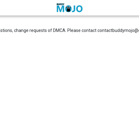
estions, change requests of DMCA. Please contact
contactbuddymojo@