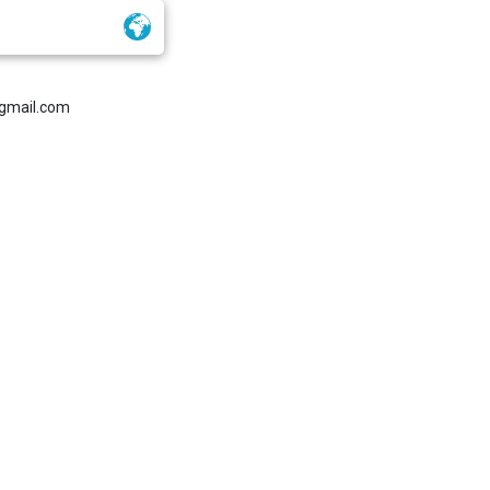
gmail.com